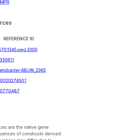
6MPR
urces
REFERENCE ID
|470.1345.peg.3300
33061.1
netobacter:ABUW_3365
002027450.1
077GA87
es are the native gene
uences of constructs derived