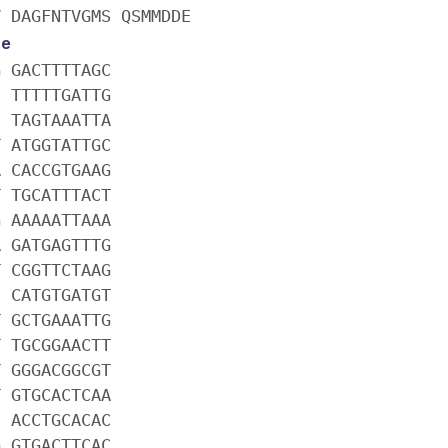
V DAGFNTVGMS QSMMDDE
ce
G GACTTTTAGC
C TTTTTGATTG
C TAGTAAATTA
T ATGGTATTGC
A CACCGTGAAG
T TGCATTTACT
G AAAAATTAAA
A GATGAGTTTG
T CGGTTCTAAG
C CATGTGATGT
T GCTGAAATTG
T TGCGGAACTT
T GGGACGGCGT
T GTGCACTCAA
C ACCTGCACAC
G GTGACTTCAC