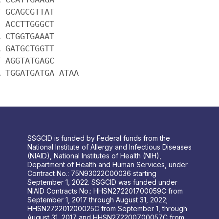
T GCAGCGTTAT
C ACCTTGGGCT
A CTGGTGAAAT
A GATGCTGGTT
T AGGTATGAGC
A TGGATGATGA ATAA
SSGCID is funded by Federal funds from the
National Institute of Allergy and Infectious Diseases
(NIAID), National Institutes of Health (NIH),
Department of Health and Human Services, under
Contract No.: 75N93022C00036 starting
September 1, 2022. SSGCID was funded under
NIAID Contracts No.: HHSN272201700059C from
September 1, 2017 through August 31, 2022;
HHSN272201200025C from September 1, through
August 31, 2017 and HHSN272200700057C from