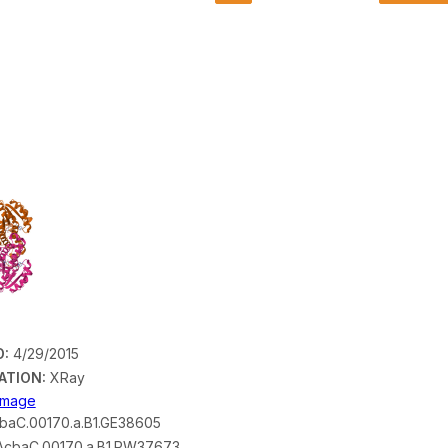
D:
4/29/2015
ATION:
XRay
 Image
baC.00170.a.B1.GE38605
cbaC.00170.a.B1.PW37673