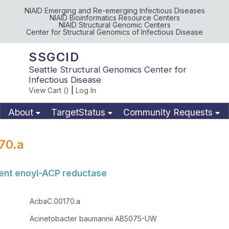
NIAID Emerging and Re-emerging Infectious Diseases
NIAID Bioinformatics Resource Centers
NIAID Structural Genomic Centers
Center for Structural Genomics of Infectious Disease
SSGCID
Seattle Structural Genomics Center for
Infectious Disease
View Cart (
)
|
Log In
About
TargetStatus
Community Requests
Available Materials
Publications
70.a
nt enoyl-ACP reductase
AcbaC.00170.a
Acinetobacter baumannii AB5075-UW