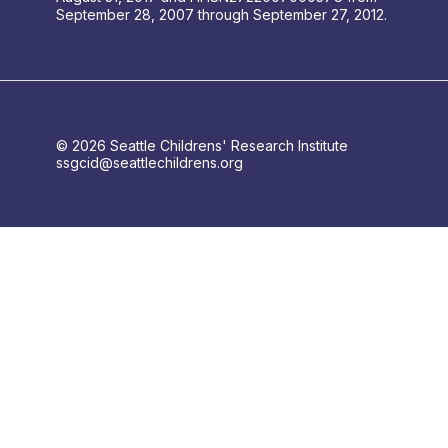
September 28, 2007 through September 27, 2012.
© 2026 Seattle Childrens' Research Institute
ssgcid@seattlechildrens.org