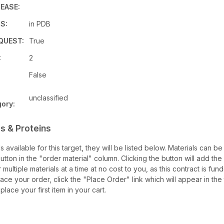
EASE:
S:
in PDB
QUEST:
True
:
2
False
unclassified
ory:
s & Proteins
ls available for this target, they will be listed below. Materials can 
ton in the "order material" column. Clicking the button will add the m
 multiple materials at a time at no cost to you, as this contract is f
ace your order, click the "Place Order" link which will appear in the 
lace your first item in your cart.