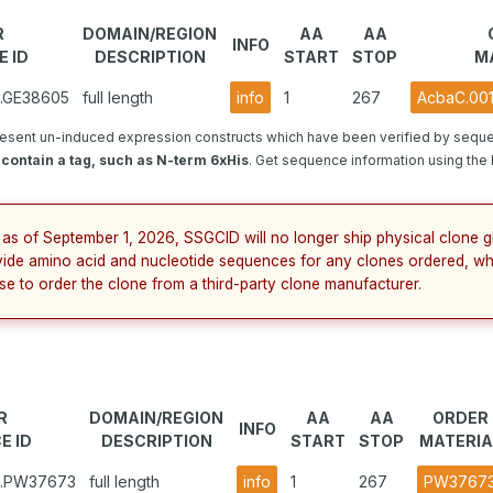
R
DOMAIN/REGION
AA
AA
INFO
 ID
DESCRIPTION
START
STOP
M
1.GE38605
full length
info
1
267
AcbaC.001
esent un-induced expression constructs which have been verified by seque
contain a tag, such as N-term 6xHis
. Get sequence information using the b
 as of September 1, 2026, SSGCID will no longer ship physical clone g
vide amino acid and nucleotide sequences for any clones ordered, wh
se to order the clone from a third-party clone manufacturer.
R
DOMAIN/REGION
AA
AA
ORDER
INFO
E ID
DESCRIPTION
START
STOP
MATERIA
1.PW37673
full length
info
1
267
PW3767