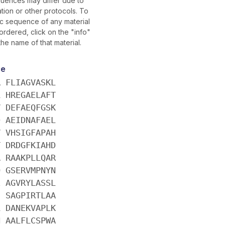
uences may differ due to
tion or other protocols. To
fic sequence of any material
rdered, click on the "info"
the name of that material.
ce
R FLIAGVASKL
L HREGAELAFT
V DEFAEQFGSK
D AEIDNAFAEL
V VHSIGFAPAH
T DRDGFKIAHD
A RAAKPLLQAR
Q GSERVMPNYN
E AGVRYLASSL
I SAGPIRTLAA
L DANEKVAPLK
N AALFLCSPWA