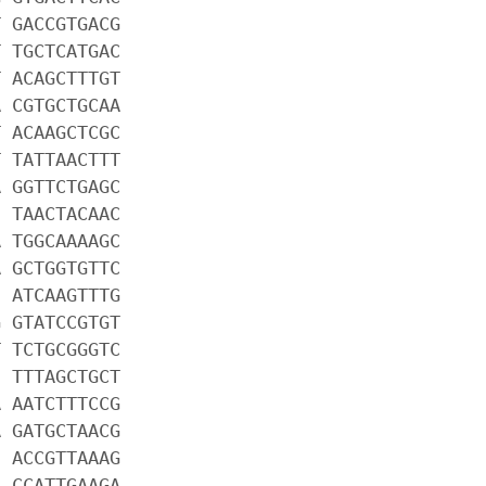
T GACCGTGACG
T TGCTCATGAC
T ACAGCTTTGT
A CGTGCTGCAA
T ACAAGCTCGC
T TATTAACTTT
A GGTTCTGAGC
C TAACTACAAC
A TGGCAAAAGC
A GCTGGTGTTC
C ATCAAGTTTG
G GTATCCGTGT
T TCTGCGGGTC
C TTTAGCTGCT
A AATCTTTCCG
A GATGCTAACG
C ACCGTTAAAG
A CCATTGAAGA