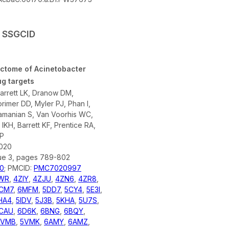
y SSGCID
uctome of Acinetobacter
g targets
arrett LK, Dranow DM,
rimer DD, Myler PJ, Phan I,
amanian S, Van Voorhis WC,
IKH, Barrett KF, Prentice RA,
 P
2020
sue 3, pages 789-802
0
; PMCID:
PMC7020997
WR
,
4ZIY
,
4ZJU
,
4ZN6
,
4ZR8
,
CM7
,
6MFM
,
5DD7
,
5CY4
,
5E3I
,
HA4
,
5IDV
,
5J3B
,
5KHA
,
5U7S
,
CAU
,
6D6K
,
6BNG
,
6BQY
,
5VMB
,
5VMK
,
6AMY
,
6AMZ
,